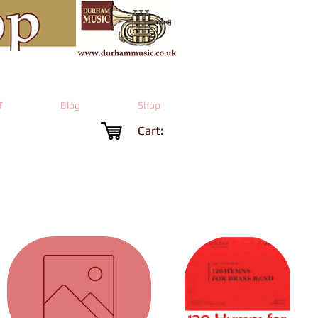
T
Blog
Shop
Cart: