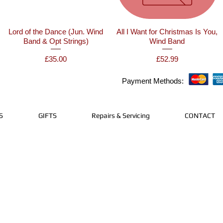
Lord of the Dance (Jun. Wind
All I Want for Christmas Is You,
Band & Opt Strings)
Wind Band
Price
Price
£35.00
£52.99
Payment Methods:
S
GIFTS
Repairs & Servicing
CONTACT