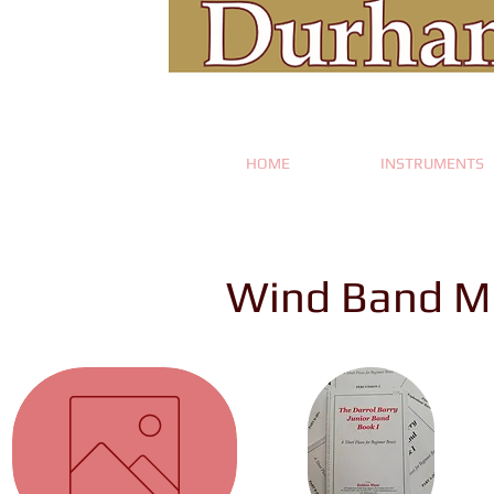
HOME
INSTRUMENTS
Wind Band M