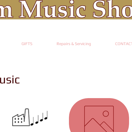
GIFTS
Repairs & Servicing
CONTAC
usic