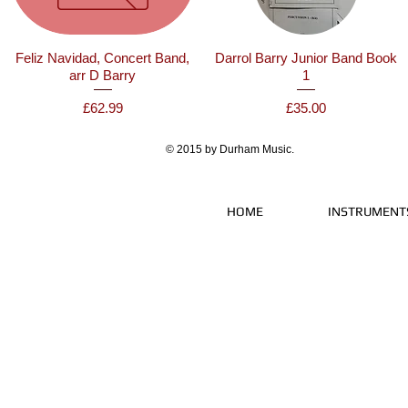
Feliz Navidad, Concert Band,
Darrol Barry Junior Band Book
arr D Barry
1
Price
Price
£62.99
£35.00
© 2015 by Durham Music.
HOME
INSTRUMENT