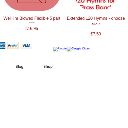
Well I'm Blowed Flexible 5 part
Extended 120 Hymns - choose
size
Price
£16.95
Price
£7.50
Blog
Shop