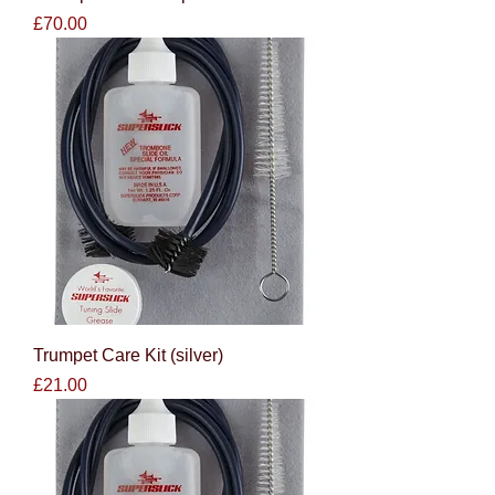
Price
£70.00
Trumpet Care Kit (silver)
Price
£21.00