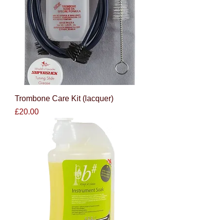
Trombone Care Kit (lacquer)
Price
£20.00