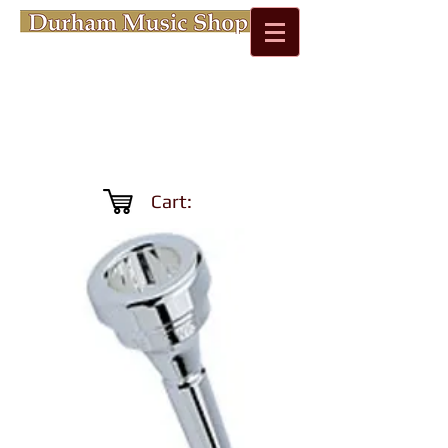
Cart: