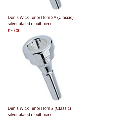
Denis Wick Tenor Horn 2A (Classic)
silver plated mouthpiece
Price
£70.00
Denis Wick Tenor Horn 2 (Classic)
silver plated mouthpiece