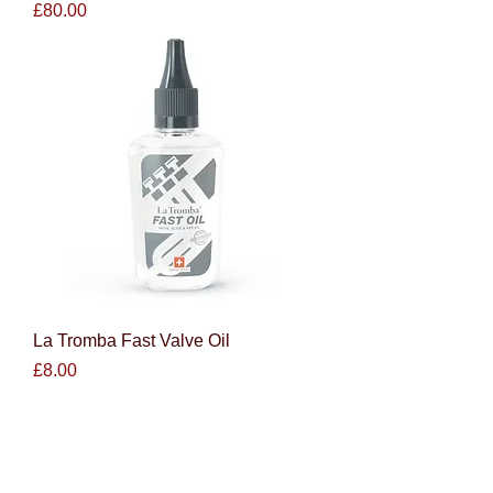
Price
£80.00
La Tromba Fast Valve Oil
Price
£8.00