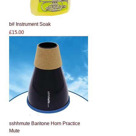
b# Instrument Soak
Price
£15.00
sshhmute Baritone Horn Practice
Mute