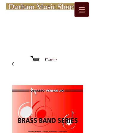
Cart: