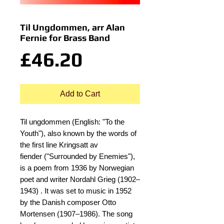
Til Ungdommen, arr Alan
Fernie for Brass Band
Price
£46.20
Add to Cart
Til ungdommen (English: "To the
Youth"), also known by the words of
the first line Kringsatt av
fiender ("Surrounded by Enemies"),
is a poem from 1936 by Norwegian
poet and writer Nordahl Grieg (1902–
1943) . It was set to music in 1952
by the Danish composer Otto
Mortensen (1907–1986). The song