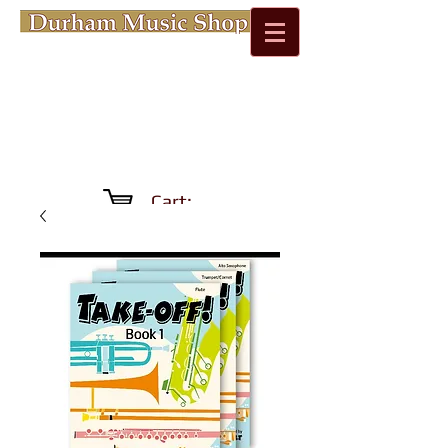
Cart: