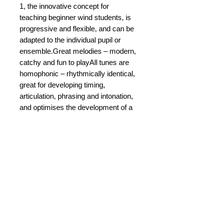
1, the innovative concept for
teaching beginner wind students, is
progressive and flexible, and can be
adapted to the individual pupil or
ensemble.Great melodies – modern,
catchy and fun to playAll tunes are
homophonic – rhythmically identical,
great for developing timing,
articulation, phrasing and intonation,
and optimises the development of a
good sound from the outset.The
addition of ‘pit stops’ with musical
games and puzzles to help read
music, train the hearing and develop
a sense of rhythm.The tracks on
accompanying professionally
recorded CD are creative, modern,
catchy, and fun to play!