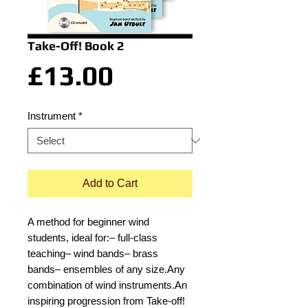
Take-Off! Book 2
Price
£13.00
Instrument
*
Add to Cart
A method for beginner wind
students, ideal for:– full-class
teaching– wind bands– brass
bands– ensembles of any size.Any
combination of wind instruments.An
inspiring progression from Take-off!