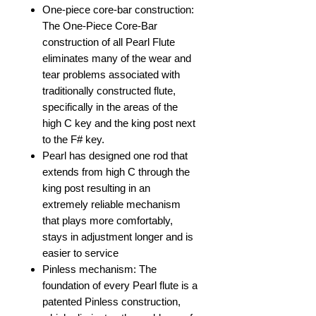
One-piece core-bar construction:
The One-Piece Core-Bar
construction of all Pearl Flute
eliminates many of the wear and
tear problems associated with
traditionally constructed flute,
specifically in the areas of the
high C key and the king post next
to the F# key.
Pearl has designed one rod that
extends from high C through the
king post resulting in an
extremely reliable mechanism
that plays more comfortably,
stays in adjustment longer and is
easier to service
Pinless mechanism: The
foundation of every Pearl flute is a
patented Pinless construction,