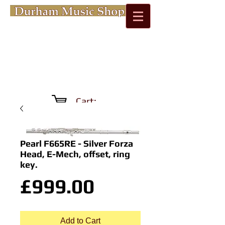
Cart:
Pearl F665RE - Silver Forza
Head, E-Mech, offset, ring
key.
Price
£999.00
Add to Cart