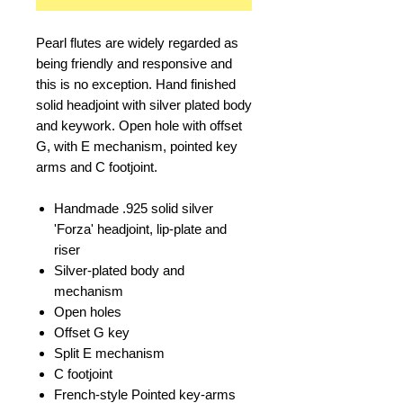
Pearl flutes are widely regarded as
being friendly and responsive and
this is no exception. Hand finished
solid headjoint with silver plated body
and keywork. Open hole with offset
G, with E mechanism, pointed key
arms and C footjoint.
Handmade .925 solid silver
'Forza' headjoint, lip-plate and
riser
Silver-plated body and
mechanism
Open holes
Offset G key
Split E mechanism
C footjoint
French-style Pointed key-arms