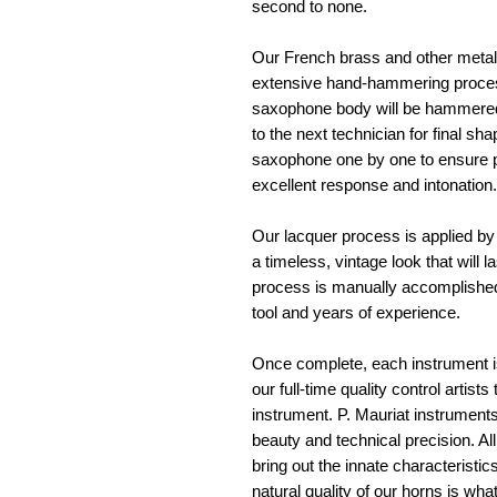
second to none. 
Our French brass and other metals
extensive hand-hammering process 
saxophone body will be hammered
to the next technician for final sh
saxophone one by one to ensure pr
excellent response and intonation.
Our lacquer process is applied by 
a timeless, vintage look that will l
process is manually accomplished
tool and years of experience. 
Once complete, each instrument is
our full-time quality control artist
instrument. P. Mauriat instrument
beauty and technical precision. Al
bring out the innate characteristi
natural quality of our horns is what