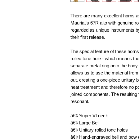
There are many excellent horns ava
Mauriat's 67R alto with genuine rol
regarded as unique instruments by
their first release. 
The special feature of these horns a
rolled tone hole - which means the
separate metal ring onto the body
allows us to use the material from t
out, creating a one-piece unitary 
heat treatment and therefore no p
joined components. The resulting t
resonant. 
â€¢ Super VI neck 
â€¢ Large Bell 
â€¢ Unitary rolled tone holes 
â€¢ Hand-engraved bell and bow (