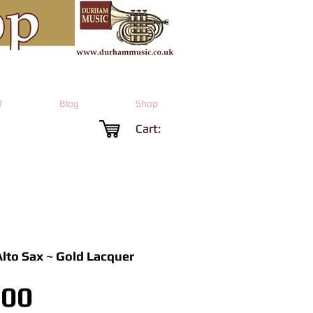
T
Blog
Shop
Cart:
Alto Sax ~ Gold Lacquer
Price
.00