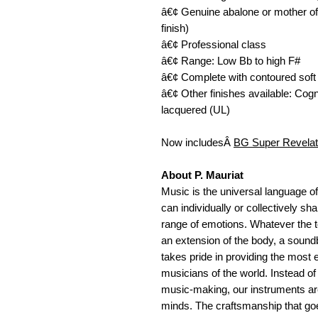
â€¢ Genuine abalone or mother of 
finish) 
â€¢ Professional class 
â€¢ Range: Low Bb to high F# 
â€¢ Complete with contoured soft
â€¢ Other finishes available: Co
lacquered (UL) 
Now includesÂ 
BG Super Revelat
About P. Mauriat
Music is the universal language of
can individually or collectively s
range of emotions. Whatever the to
an extension of the body, a soundb
takes pride in providing the most e
musicians of the world. Instead of
music-making, our instruments are
minds. The craftsmanship that goes