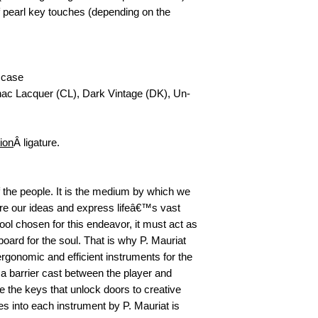
pearl key touches (depending on the 
 case 
gnac Lacquer (CL), Dark Vintage (DK), Un-
ion
Â ligature.
 the people. It is the medium by which we 
hare our ideas and express lifeâ€™s vast 
ol chosen for this endeavor, it must act as 
oard for the soul. That is why P. Mauriat 
rgonomic and efficient instruments for the 
 a barrier cast between the player and 
 the keys that unlock doors to creative 
 into each instrument by P. Mauriat is 