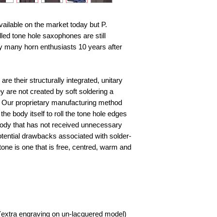
ilable on the market today but P. 
led tone hole saxophones are still 
 many horn enthusiasts 10 years after 
re their structurally integrated, unitary 
y are not created by soft soldering a 
. Our proprietary manufacturing method 
he body itself to roll the tone hole edges 
body that has not received unnecessary 
otential drawbacks associated with solder-
one is one that is free, centred, warm and 
extra engraving on un-lacquered model) 