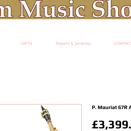
GIFTS
Repairs & Servicing
CONTAC
P. Mauriat 67R 
£3,399