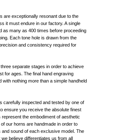
 are exceptionally resonant due to the 
it must endure in our factory. A single 
 as many as 400 times before proceeding 
aping. Each tone hole is drawn from the 
ecision and consistency required for 
 
three separate stages in order to achieve 
ast for ages. The final hand engraving 
 with nothing more than a simple handheld 
 carefully inspected and tested by one of 
s to ensure you receive the absolute finest 
s represent the embodiment of aesthetic 
l of our horns are handmade in order to 
cs and sound of each exclusive model. The 
 we believe differentiates us from all 