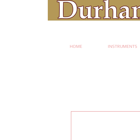
HOME
INSTRUMENTS