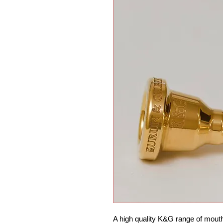
A high quality K&G range of mouth