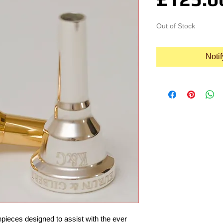
Out of Stock
Noti
pieces designed to assist with the ever