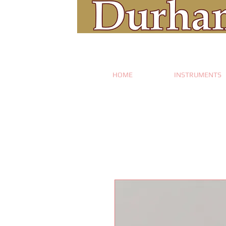
HOME
INSTRUMENTS