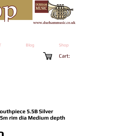
T
Blog
Shop
Cart:
uthpiece 5.5B Silver
5.5m rim dia Medium depth
Price
0