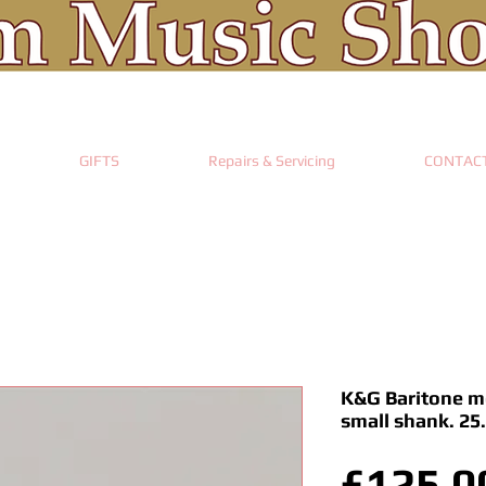
GIFTS
Repairs & Servicing
CONTAC
K&G Baritone mo
small shank. 2
£125.0