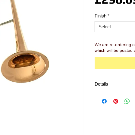
Finish
*
Select
We are re-ordering c
which will be posted 
Details
Specification
Key: Bb
Bore: Large Bore (.5
Bell: 8.5" Rose Bras
Slide: Yellow Brass
Tuning slide: Yellow
Waterkeys: 1