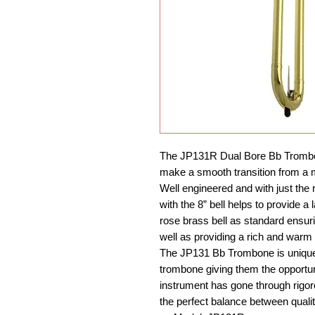
The JP131R Dual Bore Bb Trombone 
make a smooth transition from a 
Well engineered and with just the 
with the 8” bell helps to provide 
rose brass bell as standard ensur
well as providing a rich and warm 
The JP131 Bb Trombone is unique i
trombone giving them the opportun
instrument has gone through rigo
the perfect balance between quali