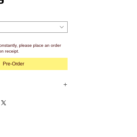
onstantly, please place an order
on receipt.
Pre-Order
47")
s Bell
 Brass