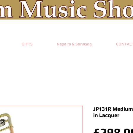
GIFTS
Repairs & Servicing
CONTAC
JP131R Medium
in Lacquer
£298.0