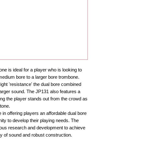
Finishes: Lacquer w
Supplied with: JP M
is ideal for a player who is looking to
medium bore to a larger bore trombone.
right 'resistance' the dual bore combined
a larger sound. The JP131 also features a
ing the player stands out from the crowd as
tone.
n offering players an affordable dual bore
ity to develop their playing needs. The
rous research and development to achieve
ty of sound and robust construction.