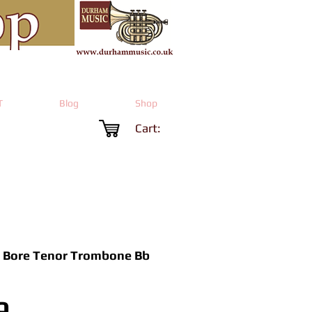
T
Blog
Shop
Cart:
 Bore Tenor Trombone Bb
Price
9