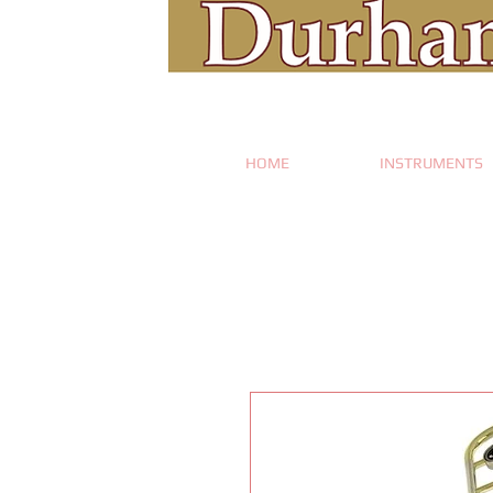
HOME
INSTRUMENTS