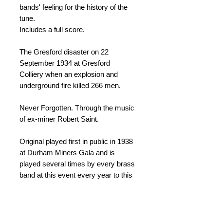
bands' feeling for the history of the
tune.
Includes a full score.
The Gresford disaster on 22
September 1934 at Gresford
Colliery when an explosion and
underground fire killed 266 men.
Never Forgotten. Through the music
of ex-miner Robert Saint.
Original played first in public in 1938
at Durham Miners Gala and is
played several times by every brass
band at this event every year to this
day.
The 3 verse arrangement is more