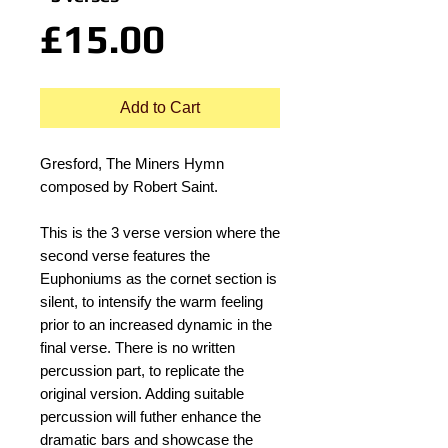
Price
£15.00
Add to Cart
Gresford, The Miners Hymn
composed by Robert Saint.
This is the 3 verse version where the
second verse features the
Euphoniums as the cornet section is
silent, to intensify the warm feeling
prior to an increased dynamic in the
final verse. There is no written
percussion part, to replicate the
original version. Adding suitable
percussion will futher enhance the
dramatic bars and showcase the