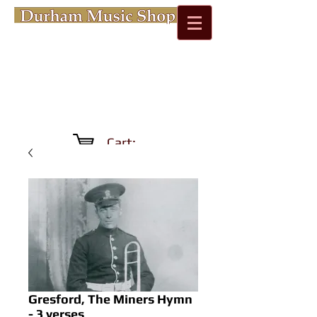
Cart:
Gresford, The Miners Hymn
- 3 verses