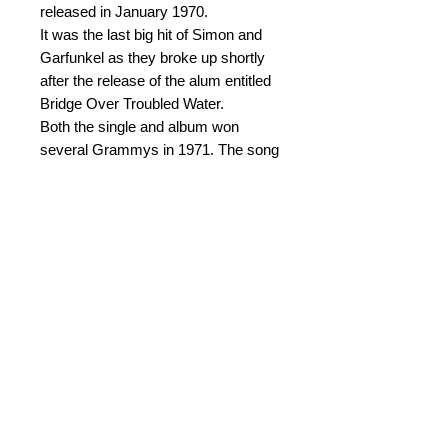
released in January 1970.
It was the last big hit of Simon and
Garfunkel as they broke up shortly
after the release of the alum entitled
Bridge Over Troubled Water.
Both the single and album won
several Grammys in 1971. The song
has become regarded as one of the
greatest songs of that time both in
terms of sales and influence.
This arrangement was written for
Askoy Brass Band for their
participation in Siddis Brass.
© 2015 by Durham Music.
Payment Methods: