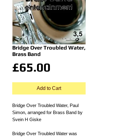
Bridge Over Troubled Water,
Brass Band
Price
£65.00
Add to Cart
Bridge Over Troubled Water, Paul
Simon, arranged for Brass Band by
Svein H Giske
Bridge Over Troubled Water was