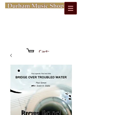
Cart: