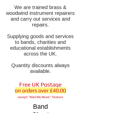
We are trained brass &
woodwind instrument repairers
and carry out services and
repairs.
Supplying goods and services
to bands, charities and
educational establishments
across the UK.
Quantity discounts always
available.
Free UK Postage
on orders over £40.00
except "Mail My Music" feature
Band