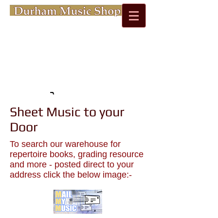
Cart:
Sheet Music to your
Door
To search our warehouse for
repertoire books, grading resource
and more - posted direct to your
address click the below image:-