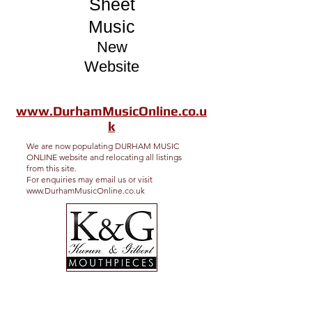
Sheet
Music
New
Website
www.DurhamMusicOnline.co.u
k
We are now populating DURHAM MUSIC
ONLINE website and relocating all listings
from this site.
For enquiries may email us or visit
www.DurhamMusicOnline.co.uk