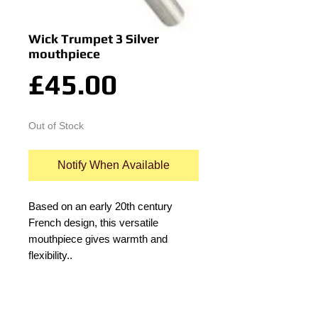
Wick Trumpet 3 Silver
mouthpiece
Price
£45.00
Out of Stock
Notify When Available
Based on an early 20th century 
French design, this versatile 
mouthpiece gives warmth and 
flexibility..
Details