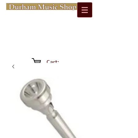
Cart: