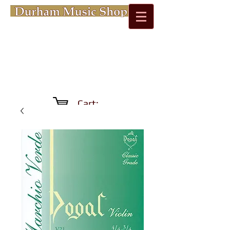
Cart: