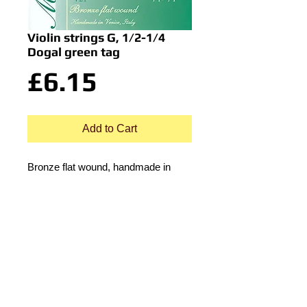
Violin strings G, 1/2-1/4
Dogal green tag
Price
£6.15
Add to Cart
Bronze flat wound, handmade in
Venice, Italy.
© 2015 by Durham Music.
Payment Methods: