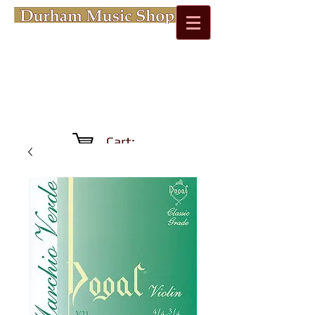
Cart: