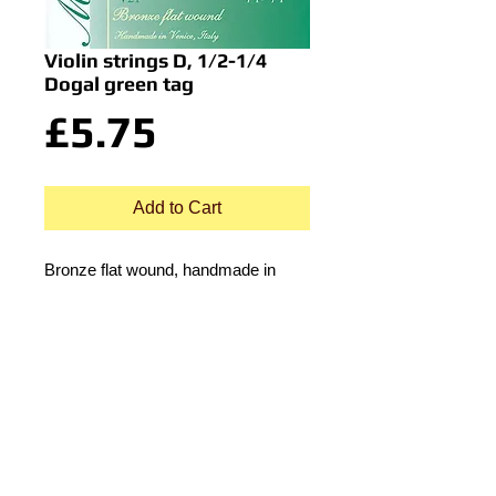
Violin strings D, 1/2-1/4
Dogal green tag
Price
£5.75
Add to Cart
Bronze flat wound, handmade in
Venice, Italy.
© 2015 by Durham Music.
Payment Methods: