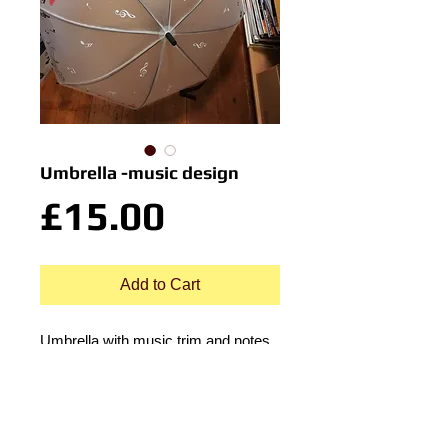
Umbrella -music design
Price
£15.00
Add to Cart
Umbrella with music trim and notes
design. Button auto erect.
Translucent.