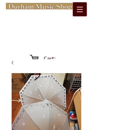
Cart: