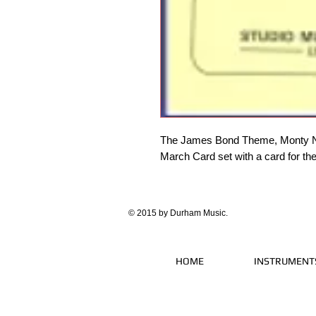
The James Bond Theme, Monty No
March Card set with a card for th
© 2015 by Durham Music.
HOME
INSTRUMENT