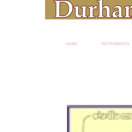
HOME
INSTRUMENTS