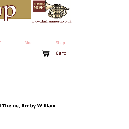
T
Blog
Shop
Cart:
 Theme, Arr by William
Price