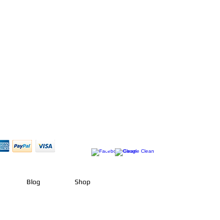
Blog
Shop