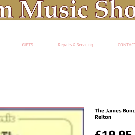
GIFTS
Repairs & Servicing
CONTAC
The James Bond
Relton
£19.95