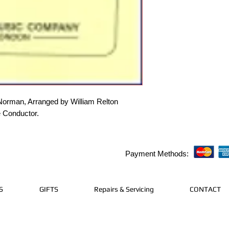
rman, Arranged by William Relton
e Conductor.
Payment Methods:
S
GIFTS
Repairs & Servicing
CONTACT