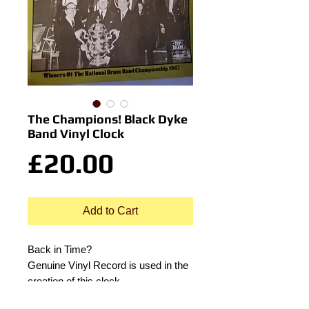
The Champions! Black Dyke
Band Vinyl Clock
Price
£20.00
Add to Cart
Back in Time?
Genuine Vinyl Record is used in the
creation of this clock.
Includes original record sleeve.