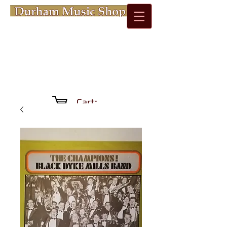
Cart: