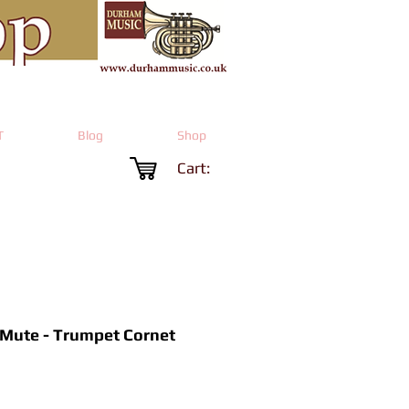
T
Blog
Shop
Cart:
 Mute - Trumpet Cornet
Price