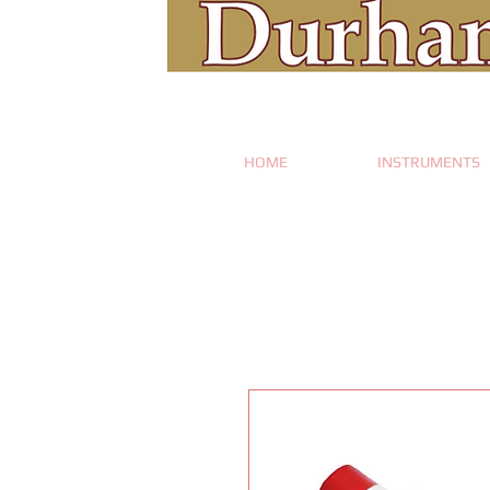
HOME
INSTRUMENTS