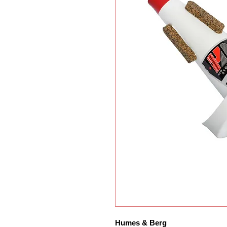
Humes & Berg