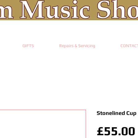
GIFTS
Repairs & Servicing
CONTAC
Stonelined Cup
£55.00