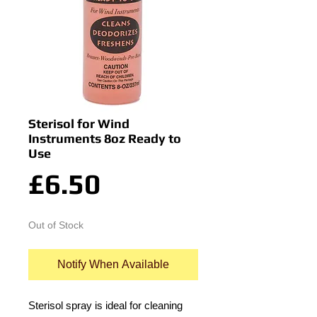
Sterisol for Wind
Instruments 8oz Ready to
Use
Price
£6.50
Out of Stock
Notify When Available
Sterisol spray is ideal for cleaning