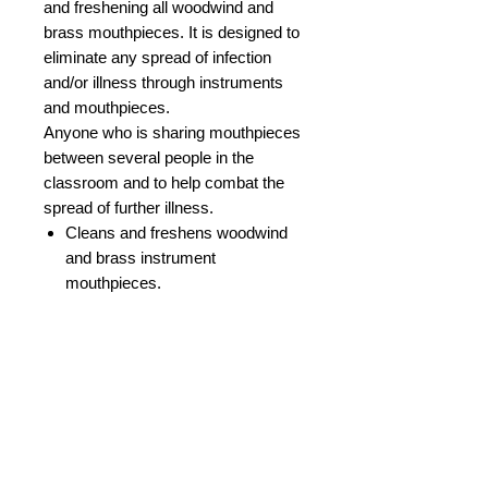
and freshening all woodwind and
brass mouthpieces. It is designed to
eliminate any spread of infection
and/or illness through instruments
and mouthpieces.
Anyone who is sharing mouthpieces
between several people in the
classroom and to help combat the
spread of further illness.
Cleans and freshens woodwind
and brass instrument
mouthpieces.
Helps stop infection and spread
of colds, flu, bugs etc.
Ideal for Teachers or Schools
using mass items of equipment.
Also for use at home to help keep
your mouthpiece free from
germs.
Supplied in 237ml pump spray