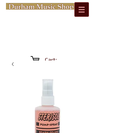
Cart: