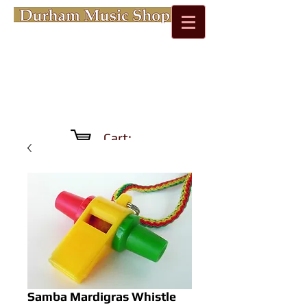
Cart:
Samba Mardigras Whistle