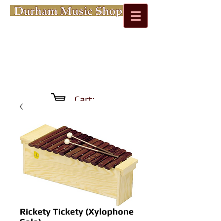
Cart:
Rickety Tickety (Xylophone