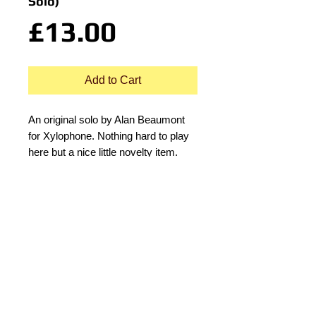
Solo)
Price
£13.00
Add to Cart
An original solo by Alan Beaumont 
for Xylophone. Nothing hard to play 
here but a nice little novelty item. 
© 2015 by Durham Music.
Payment Methods: