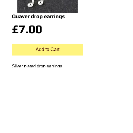
Quaver drop earrings
Price
£7.00
Add to Cart
Silver plated drop earrings
© 2015 by Durham Music.
Payment Methods: