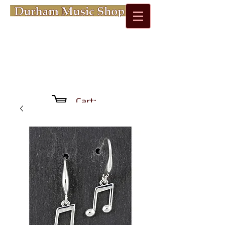
Cart: