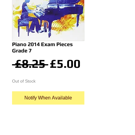
Piano 2014 Exam Pieces
Grade 7
Regular
Sale
 £8.25 
£5.00
Price
Price
Out of Stock
Notify When Available
Piano Exam Pieces ABRSM Grade 
7 Selected from the 2013 & 2014 
syllabus