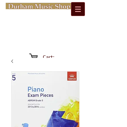
Cart: