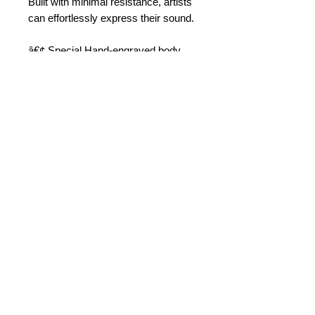
Built with minimal resistance, artists 
can effortlessly express their sound.
â€¢ Special Hand-engraved body
â€¢ Key touches: Mother of pearl
â€¢ Professional class
â€¢ Range: Low Bb to high F#
â€¢ BG Super Revelation Ligature
â€¢ Complete with soft case
© 2015 by Durham Music.
Payment Methods: