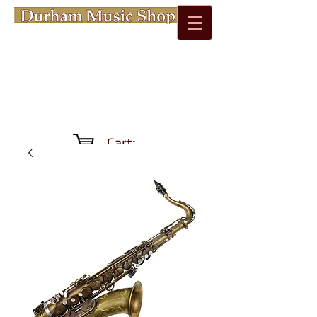
Cart: