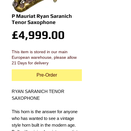
P Mauriat Ryan Saranich
Tenor Saxophone
Price
£4,999.00
This item is stored in our main
European warehouse, please allow
21 Days for delivery
Pre-Order
RYAN SARANICH TENOR 
SAXOPHONE
This horn is the answer for anyone 
who has wanted to see a vintage 
style horn built in the modern age. 