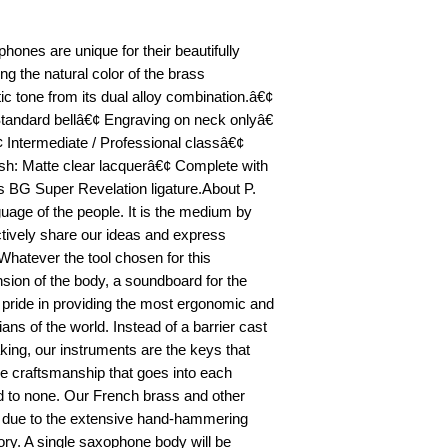
hones are unique for their beautifully
ng the natural color of the brass
ic tone from its dual alloy combination.â€¢
Standard bellâ€¢ Engraving on neck onlyâ€
 Intermediate / Professional classâ€¢
sh: Matte clear lacquerâ€¢ Complete with
s BG Super Revelation ligature.About P.
uage of the people. It is the medium by
ctively share our ideas and express
Whatever the tool chosen for this
sion of the body, a soundboard for the
s pride in providing the most ergonomic and
ians of the world. Instead of a barrier cast
ing, our instruments are the keys that
e craftsmanship that goes into each
d to none. Our French brass and other
t due to the extensive hand-hammering
ory. A single saxophone body will be