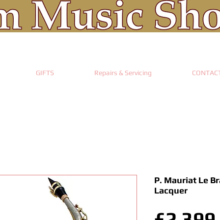
GIFTS
Repairs & Servicing
CONTAC
P. Mauriat Le B
Lacquer
£2,399