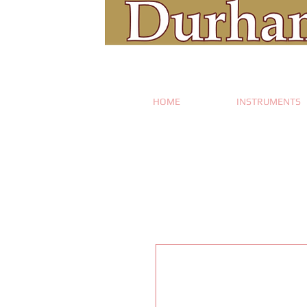
HOME
INSTRUMENTS