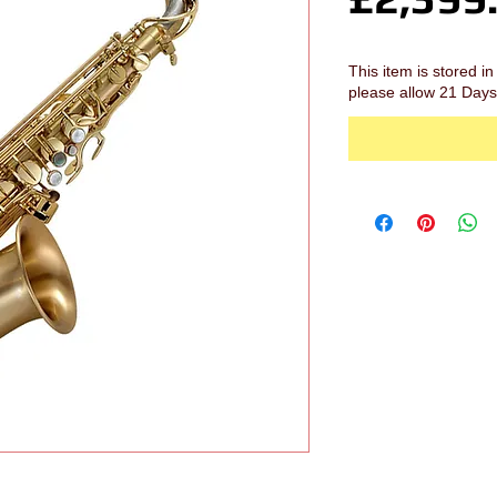
This item is stored 
please allow 21 Days 