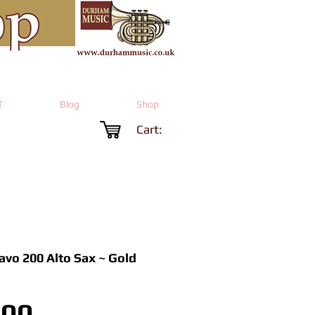
T
Blog
Shop
Cart:
ravo 200 Alto Sax ~ Gold
Price
.00