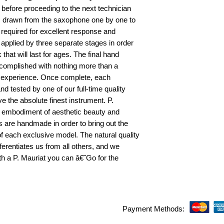
fore proceeding to the next technician
 is drawn from the saxophone one by one to
required for excellent response and
 applied by three separate stages in order
that will last for ages. The final hand
complished with nothing more than a
f experience. Once complete, each
nd tested by one of our full-time quality
ve the absolute finest instrument. P.
e embodiment of aesthetic beauty and
ns are handmade in order to bring out the
f each exclusive model. The natural quality
ferentiates us from all others, and we
With a P. Mauriat you can â€˜Go for the
Payment Methods: