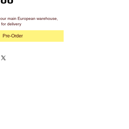
in our main European warehouse,
for delivery
Pre-Order