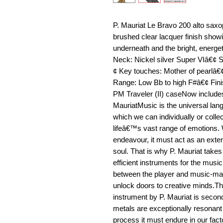
P. Mauriat Le Bravo 200 alto saxop
brushed clear lacquer finish showi
underneath and the bright, energet
Neck: Nickel silver Super VIâ€¢ 
¢ Key touches: Mother of pearlâ€¢
Range: Low Bb to high F#â€¢ Fini
PM Traveler (II) caseNow include
MauriatMusic is the universal lang
which we can individually or colle
lifeâ€™s vast range of emotions. 
endeavour, it must act as an exten
soul. That is why P. Mauriat take
efficient instruments for the music
between the player and music-mak
unlock doors to creative minds.Th
instrument by P. Mauriat is secon
metals are exceptionally resonan
process it must endure in our fact