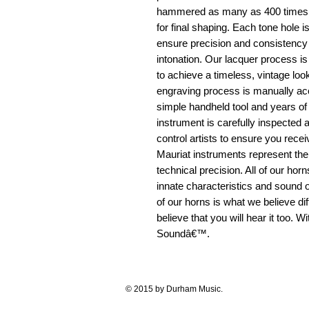
hammered as many as 400 times be
for final shaping. Each tone hole
ensure precision and consistency 
intonation. Our lacquer process is
to achieve a timeless, vintage look 
engraving process is manually ac
simple handheld tool and years o
instrument is carefully inspected a
control artists to ensure you recei
Mauriat instruments represent th
technical precision. All of our hor
innate characteristics and sound o
of our horns is what we believe dif
believe that you will hear it too. 
Soundâ€™.
© 2015 by Durham Music.