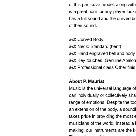
of this particular model, along wi
is a great horn for any player look
has a full sound and the curved bo
of their sound. 
â€¢ Curved Body 
â€¢ Neck: Standard (bent) 
â€¢ Hand engraved bell and body
â€¢ Key touches: Genuine Abalon
â€¢ Professional class Other fini
About P. Mauriat
Music is the universal language of
can individually or collectively s
range of emotions. Despite the tool
an extension of the body, a soundb
takes pride in providing the most e
musicians of the world. Instead a
making, our instruments are the ke