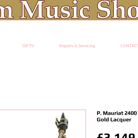
GIFTS
Repairs & Servicing
CONTAC
P. Mauriat 2400
Gold Lacquer
£3,149