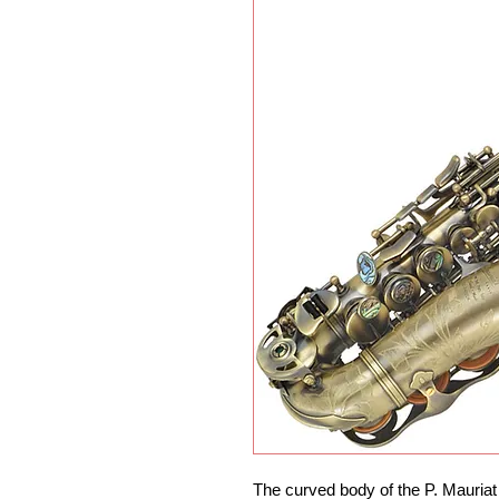
The curved body of the P. Mauriat