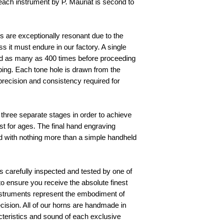
ach instrument by P. Mauriat is second to 
 are exceptionally resonant due to the 
it must endure in our factory. A single 
 as many as 400 times before proceeding 
aping. Each tone hole is drawn from the 
ecision and consistency required for 
 
three separate stages in order to achieve 
ast for ages. The final hand engraving 
 with nothing more than a simple handheld 
 carefully inspected and tested by one of 
s to ensure you receive the absolute finest 
instruments represent the embodiment of 
cision. All of our horns are handmade in 
cteristics and sound of each exclusive 