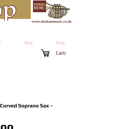
T
Blog
Shop
Cart:
 Curved Soprano Sax ~
Price
.00