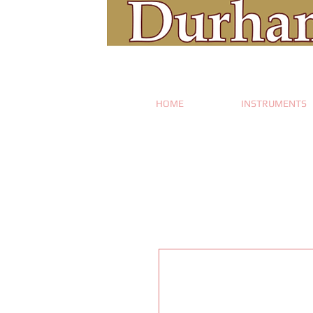
HOME
INSTRUMENTS