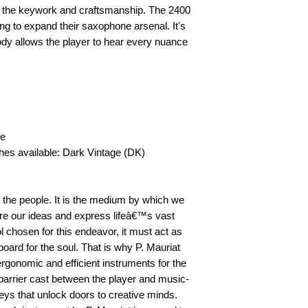
th the keywork and craftsmanship. The 2400 
ing to expand their saxophone arsenal. It's 
dy allows the player to hear every nuance 
 
e 
shes available: Dark Vintage (DK) 
 the people. It is the medium by which we 
hare our ideas and express lifeâ€™s vast 
 chosen for this endeavor, it must act as 
oard for the soul. That is why P. Mauriat 
rgonomic and efficient instruments for the 
 barrier cast between the player and music-
ys that unlock doors to creative minds. 