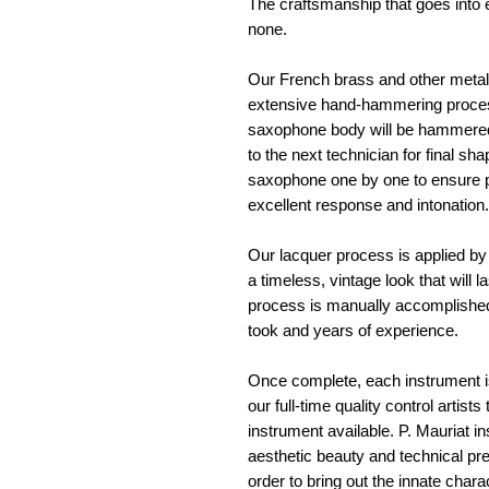
The craftsmanship that goes into e
none. 
Our French brass and other metals
extensive hand-hammering process 
saxophone body will be hammered
to the next technician for final sh
saxophone one by one to ensure pr
excellent response and intonation.
Our lacquer process is applied by 
a timeless, vintage look that will l
process is manually accomplished
took and years of experience. 
Once complete, each instrument is
our full-time quality control artist
instrument available. P. Mauriat 
aesthetic beauty and technical pre
order to bring out the innate chara