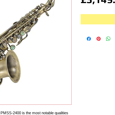
 PMSS-2400 is the most notable qualities 