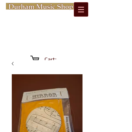
Cart: