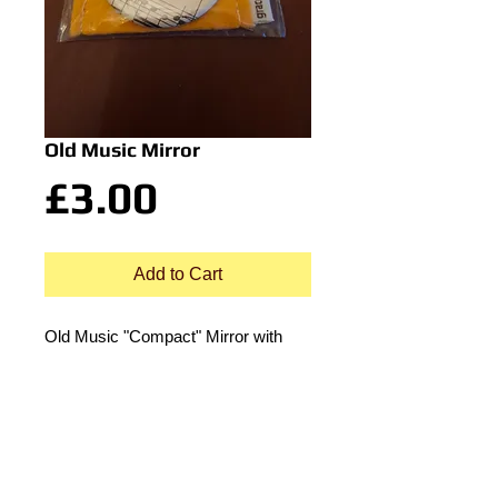
Old Music Mirror
Price
£3.00
Add to Cart
Old Music "Compact" Mirror with
cloth pouch.
approx 4cm dia.
© 2015 by Durham Music.