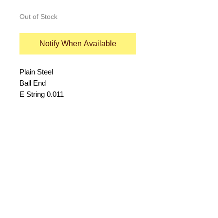
Out of Stock
Notify When Available
Plain Steel
Ball End
E String 0.011
© 2015 by Durham Music.
Payment Methods: