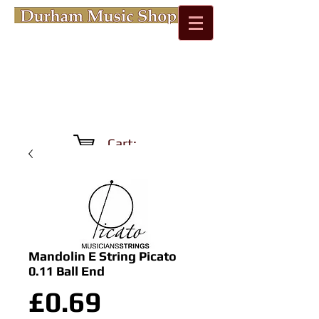
Cart:
Mandolin E String Picato
0.11 Ball End
Price
£0.69