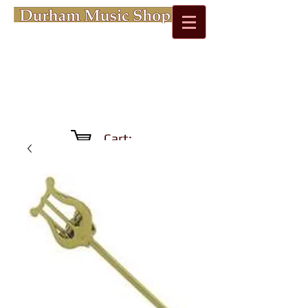
Cart: