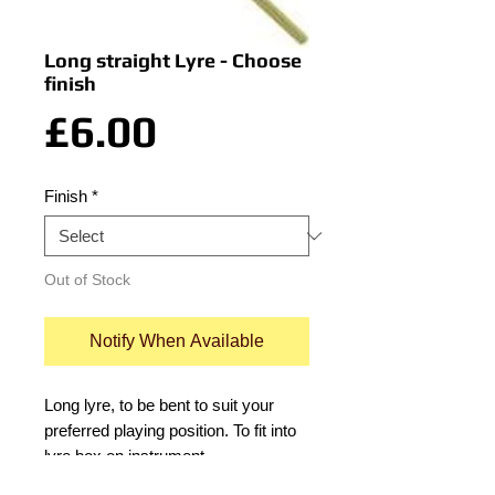
Long straight Lyre - Choose
finish
Price
£6.00
Finish
*
Out of Stock
Notify When Available
Long lyre, to be bent to suit your 
preferred playing position. To fit into 
lyre box on instrument.