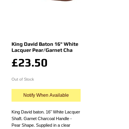
King David Baton 16" White
Lacquer Pear/Garnet Cha
Price
£23.50
Out of Stock
Notify When Available
King David baton. 16" White Lacquer 
Shaft. Garnet Charcoal Handle - 
Pear Shape. Supplied in a clear 