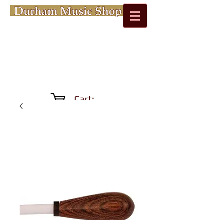
Cart: