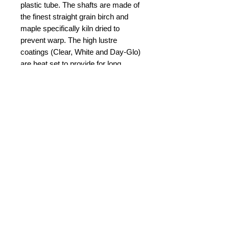
plastic tube. The shafts are made of 
the finest straight grain birch and 
maple specifically kiln dried to 
prevent warp. The high lustre 
coatings (Clear, White and Day-Glo) 
are heat set to provide for long 
service and lasting beauty. 
GEMWOOD HANDLE is the most 
elegant of baton handles. The multi-
coloured hardwoods are hand 
polished for exceptional brilliance 
and colour. 
© 2015 by Durham Music.
Payment Methods: