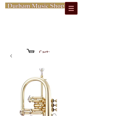
Cart: