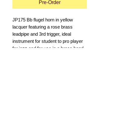
Pre-Order
JP175 Bb flugel horn in yellow 
lacquer featuring a rose brass 
leadpipe and 3rd trigger, ideal 
instrument for student to pro player 
for jazz and for use in a brass band. 
Good quality construction and tuning 
characterise this instrument which is 
ideal for the less experienced player.
Details
Specifications
6" bell - For good projection
Rose brass leadpipe - To help a
© 2015 by Durham Music.
novice to make a good sound
Bottom sprung movel valves - For a
Payment Methods:
smooth and free action