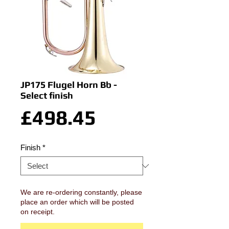
JP175 Flugel Horn Bb -
Select finish
Price
£498.45
Finish
*
We are re-ordering constantly, please
place an order which will be posted
on receipt.