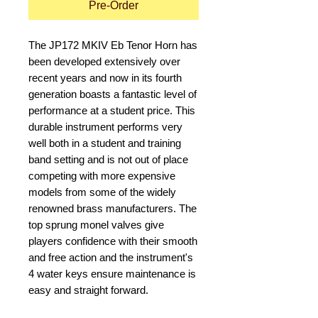
Pre-Order
The JP172 MKIV Eb Tenor Horn has 
been developed extensively over 
recent years and now in its fourth 
generation boasts a fantastic level of 
performance at a student price. This 
durable instrument performs very 
well both in a student and training 
band setting and is not out of place 
competing with more expensive 
models from some of the widely 
renowned brass manufacturers. The 
top sprung monel valves give 
players confidence with their smooth 
and free action and the instrument's 
4 water keys ensure maintenance is 
easy and straight forward. 