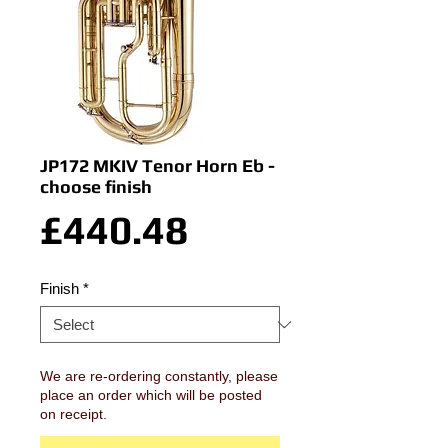
JP172 MKIV Tenor Horn Eb -
choose finish
Price
£440.48
Finish
*
We are re-ordering constantly, please
place an order which will be posted
on receipt.