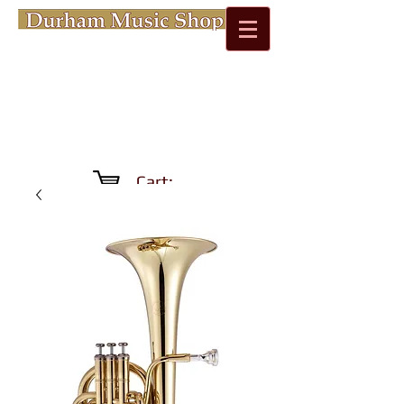
Cart: