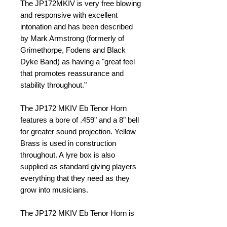
The JP172MKIV is very free blowing 
and responsive with excellent 
intonation and has been described 
by Mark Armstrong (formerly of 
Grimethorpe, Fodens and Black 
Dyke Band) as having a "great feel 
that promotes reassurance and 
stability throughout." 
The JP172 MKIV Eb Tenor Horn 
features a bore of .459" and a 8" bell 
for greater sound projection. Yellow 
Brass is used in construction 
throughout. A lyre box is also 
supplied as standard giving players 
everything that they need as they 
grow into musicians. 
The JP172 MKIV Eb Tenor Horn is 
supplied with a JP602 mouthpiece 