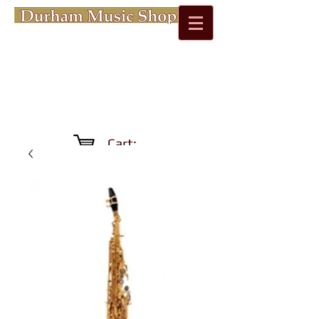
Cart: