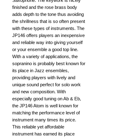
Saxophone. The keywork is nicely 
finished and the rose brass body 
adds depth to the tone thus avoiding 
the shrillness that is so often present 
with these types of instruments. The 
JP146 offers players an inexpensive 
and reliable way into giving yourself 
or your ensemble a good top line. 
With a variety of applications, the 
sopranino is probably best known for 
its place in Jazz ensembles, 
providing players with lively and 
unique sound perfect for solo work 
and new composition. With 
especially good tuning on Ab & Eb, 
the JP146 Atom is well known for 
matching the performance level of 
instrument many times its price. 
This reliable yet affordable 
instrument has earned its place 