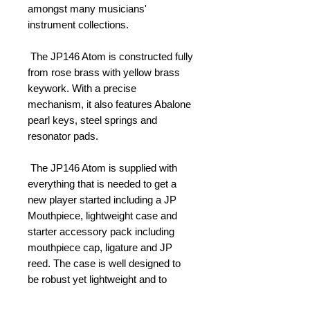
amongst many musicians' 
instrument collections. 
 The JP146 Atom is constructed fully 
from rose brass with yellow brass 
keywork. With a precise 
mechanism, it also features Abalone 
pearl keys, steel springs and 
resonator pads. 
 The JP146 Atom is supplied with 
everything that is needed to get a 
new player started including a JP 
Mouthpiece, lightweight case and 
starter accessory pack including 
mouthpiece cap, ligature and JP 
reed. The case is well designed to 
be robust yet lightweight and to 
provide as much protection to your 