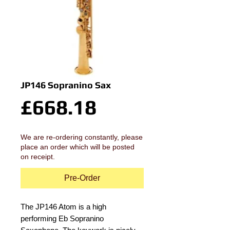
JP146 Sopranino Sax
Price
£668.18
We are re-ordering constantly, please
place an order which will be posted
on receipt.
Pre-Order
The JP146 Atom is a high 
performing Eb Sopranino 