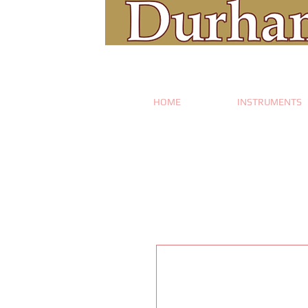
HOME
INSTRUMENTS