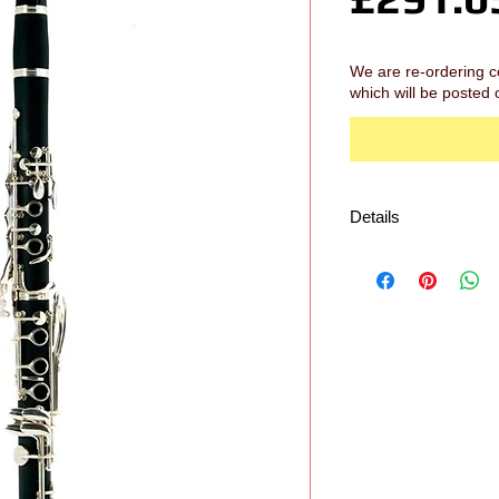
We are re-ordering c
which will be posted 
Details