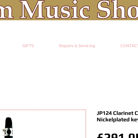
GIFTS
Repairs & Servicing
CONTAC
JP124 Clarinet C
Nickelplated ke
£291.0