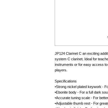
JP124 Clarinet C an exciting additio
system C clarinet. Ideal for teache
instruments or for easy access to t
players.
Specifications
•Strong nickel plated keywork - Fo
•Ebonite body - For a full dark so
•Accurate tuning scale - For bett
•Adjustable thumb rest - For great