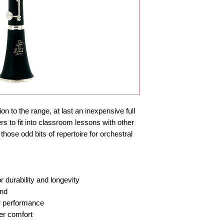
n to the range, at last an inexpensive full 
rs to fit into classroom lessons with other 
hose odd bits of repertoire for orchestral 
r durability and longevity
und
er performance
er comfort