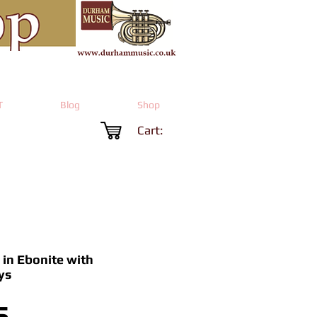
T
Blog
Shop
Cart:
 in Ebonite with
ys
Price
5