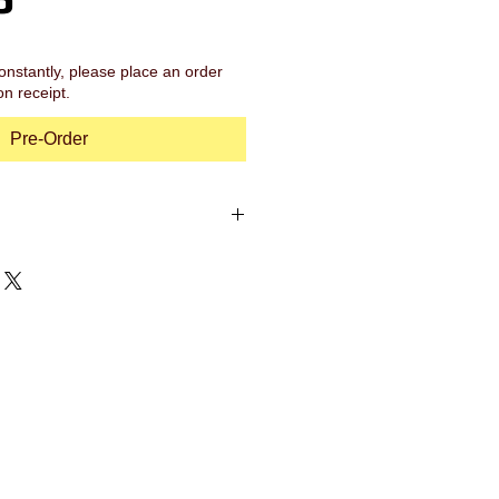
onstantly, please place an order
on receipt.
Pre-Order