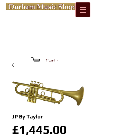
Cart:
JP By Taylor
Price
£1,445.00