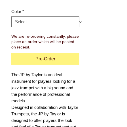
Color
*
We are re-ordering constantly, please
place an order which will be posted
on receipt.
Pre-Order
The JP by Taylor is an ideal
instrument for players looking for a
jazz trumpet with a big sound and
the performance of professional
models.
Designed in collaboration with Taylor
Trumpets, the JP by Taylor is
designed to offer players the look
and feel of a Taylor trumpet that out-