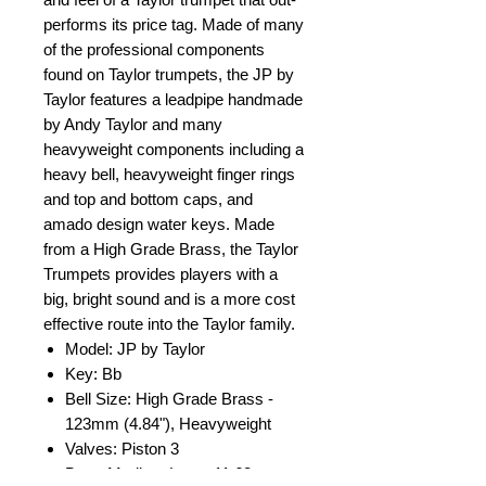
performs its price tag. Made of many
of the professional components
found on Taylor trumpets, the JP by
Taylor features a leadpipe handmade
by Andy Taylor and many
heavyweight components including a
heavy bell, heavyweight finger rings
and top and bottom caps, and
amado design water keys. Made
from a High Grade Brass, the Taylor
Trumpets provides players with a
big, bright sound and is a more cost
effective route into the Taylor family.
Model: JP by Taylor
Key: Bb
Bell Size: High Grade Brass -
123mm (4.84"), Heavyweight
Valves: Piston 3
Bore: Medium Large 11.68mm