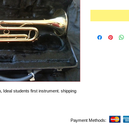
Ideal students first instrument. shipping 
Payment Methods: