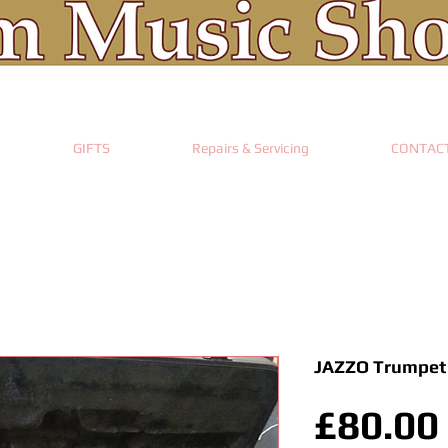
GIFTS
Repairs & Servicing
CONTAC
JAZZO Trumpet
£80.00