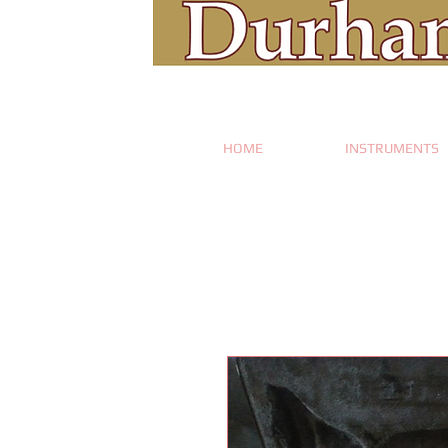
HOME
INSTRUMENTS