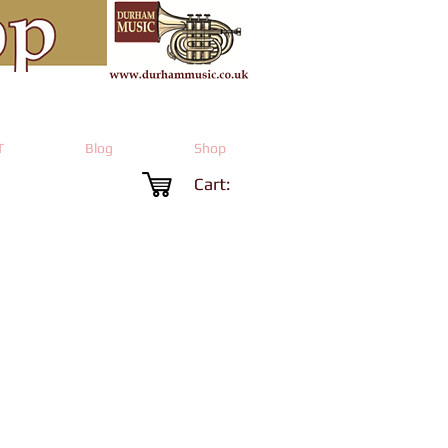
T
Blog
Shop
Cart:
Price