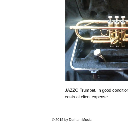
JAZZO Trumpet, In good condition, 
costs at client expense. 
© 2015 by Durham Music.