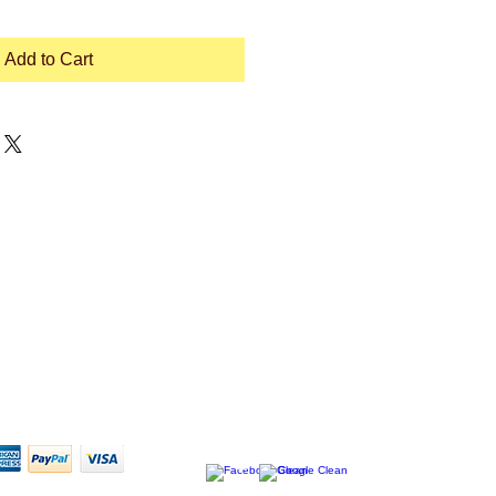
Add to Cart