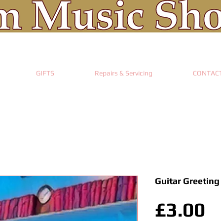
GIFTS
Repairs & Servicing
CONTAC
Guitar Greeting
P
£3.00