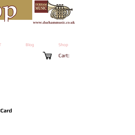
T
Blog
Shop
Cart:
 Card
rice