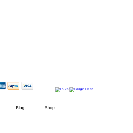
Blog
Shop