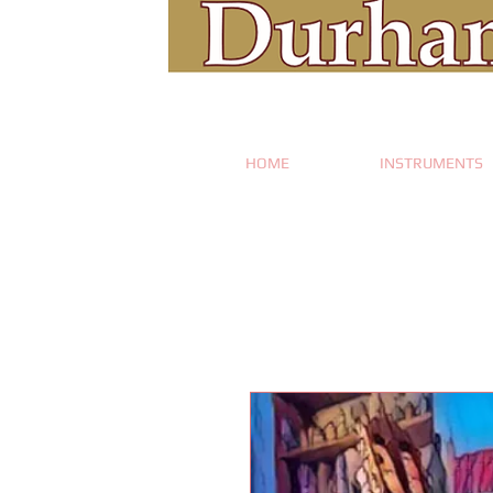
HOME
INSTRUMENTS