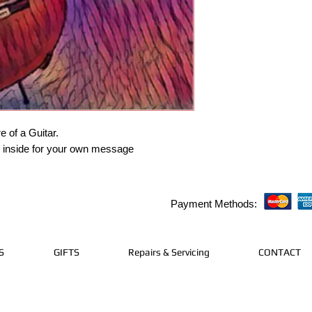
e of a Guitar.
k inside for your own message
Payment Methods:
S
GIFTS
Repairs & Servicing
CONTACT