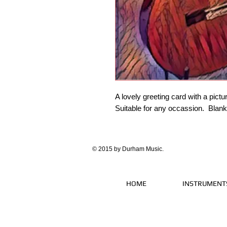
A lovely greeting card with a pictur
Suitable for any occassion. Blan
© 2015 by Durham Music.
HOME
INSTRUMENT