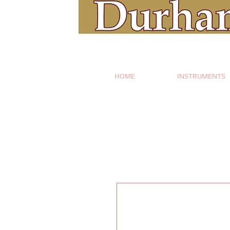
HOME
INSTRUMENTS