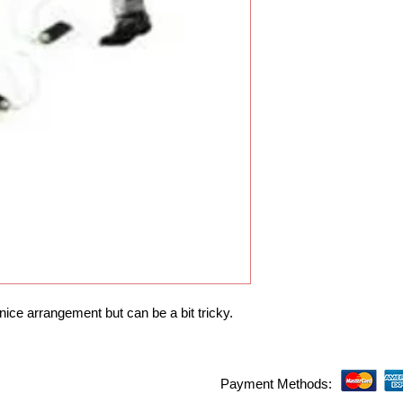
 nice arrangement but can be a bit tricky.
Payment Methods: