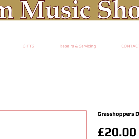
GIFTS
Repairs & Servicing
CONTAC
Grasshoppers 
£20.00