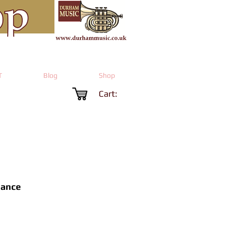
T
Blog
Shop
Cart:
Dance
Price