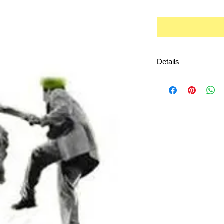
Details
Playable by almost 