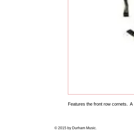
Features the front row cornets.  A
© 2015 by Durham Music.