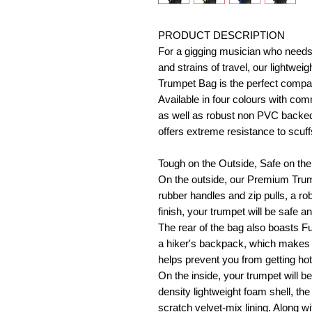
PRODUCT DESCRIPTION
For a gigging musician who needs 
and strains of travel, our lightw
Trumpet Bag is the perfect compa
Available in four colours with comm
as well as robust non PVC backed w
offers extreme resistance to scuf
Tough on the Outside, Safe on the
On the outside, our Premium Trump
rubber handles and zip pulls, a 
finish, your trumpet will be safe a
The rear of the bag also boasts Fu
a hiker's backpack, which makes t
helps prevent you from getting ho
On the inside, your trumpet will b
density lightweight foam shell, the 
scratch velvet-mix lining. Along wi