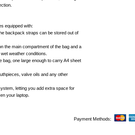
ection.
 equipped with:
e backpack straps can be stored out of
 on the main compartment of the bag and a
in wet weather conditions.
he bag, one large enough to carry A4 sheet
uthpieces, valve oils and any other
stem, letting you add extra space for
en your laptop.
Payment Methods: