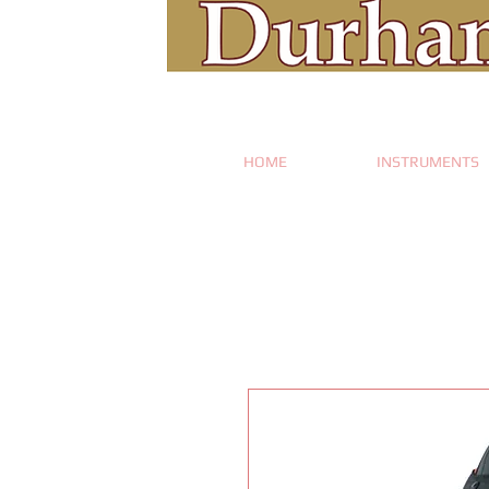
HOME
INSTRUMENTS