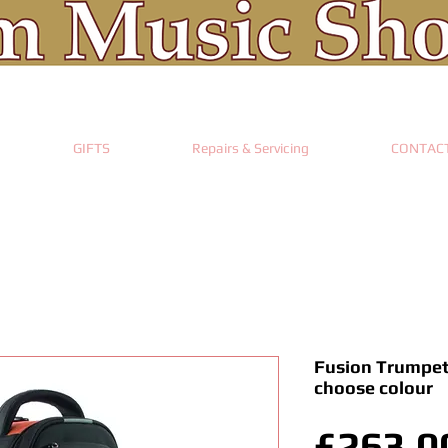
GIFTS
Repairs & Servicing
CONTAC
Fusion Trumpet
choose colour
£263.0