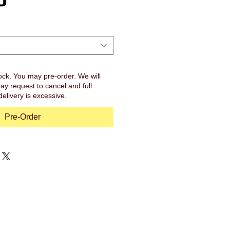
ock. You may pre-order. We will
ay request to cancel and full
 delivery is excessive.
Pre-Order