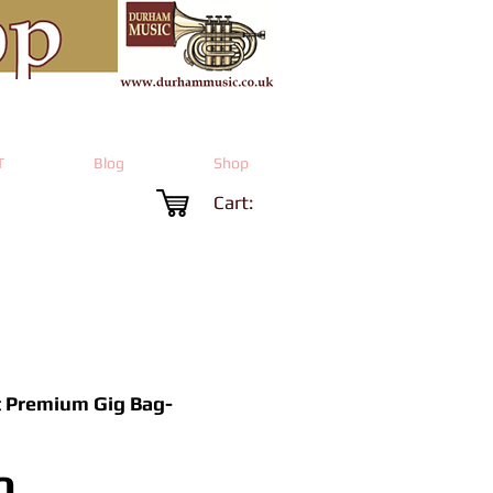
T
Blog
Shop
Cart:
 Premium Gig Bag-
Price
0