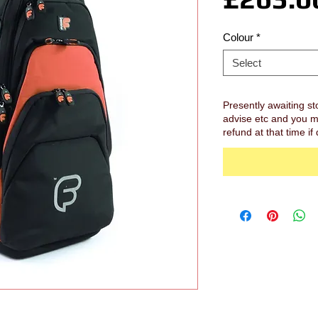
Colour
*
Select
Presently awaiting st
advise etc and you m
refund at that time if