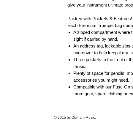
give your instrument ultimate prot
Packed with Pockets & Features!
Each Premium Trumpet bag comes
A zipped compartment where th
sight if carried by hand.
An address tag, lockable zips
rain-cover to help keep it dry 
Three pockets to the front of t
music.
Plenty of space for pencils, mo
accessories you might need.
Compatible with our Fuse-On sy
more gear, spare clothing or ev
© 2015 by Durham Music.