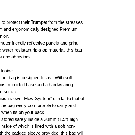
to protect their Trumpet from the stresses
eight and ergonomically designed Premium
nion.
uter friendly reflective panels and print,
ater resistant rip-stop material, this bag
fs and abrasions.
 Inside
et bag is designed to last. With soft
robust moulded base and a hardwearing
nd secure.
sion's own "Flow-System" similar to that of
he bag really comfortable to carry and
t when its on your back.
e stored safely inside a 30mm (1.5”) high
inside of which is lined with a soft non-
th the padded sleeve provided, this bag will