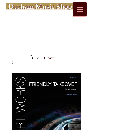
Cart: