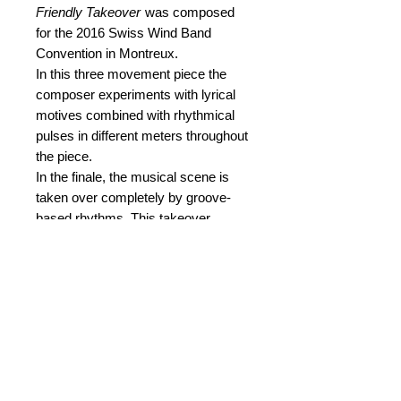
Friendly Takeover
was composed
for the 2016 Swiss Wind Band
Convention in Montreux.
In this three movement piece the
composer experiments with lyrical
motives combined with rhythmical
pulses in different meters throughout
the piece.
In the finale, the musical scene is
taken over completely by groove-
based rhythms. This takeover,
however, is of a friendly nature, as
the various beats are not being
conceived as rivals of the lyrical
motives, but are rather supposed to
infuse energy and vitality to the latter.
Thus, one gets the impression of an
ongoing acceleration throughout the
piece.