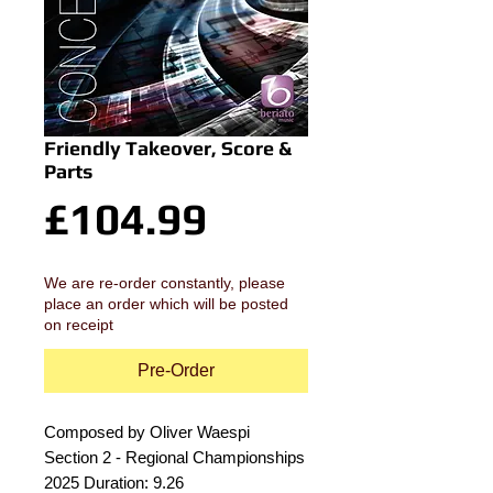
Friendly Takeover, Score &
Parts
Price
£104.99
We are re-order constantly, please
place an order which will be posted
on receipt
Pre-Order
Composed by Oliver Waespi
Section 2 - Regional Championships
2025 Duration: 9.26