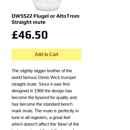
DW5522 Flugel or AltoTrom
Straight mute
Price
£46.50
Add to Cart
The slightly bigger brother of the
world famous Denis Wick trumpet
straight mute. Since it was first
designed in 1968 the design has
become the byword for quality and
has become the standard bench
mark mute. The mute is perfectly in
tune in all registers, a great feel
which doesn’t affect the ‘blow’ of the