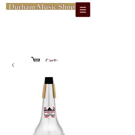
Cart: