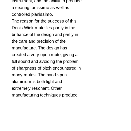
instrument, and the ability to produce
a searing fortissimo as well as
controlled pianissimo.
The reason for the success of this
Denis Wick mute lies partly in the
brilliance of the design and partly in
the care and precision of the
manufacture. The design has
created a very open mute, giving a
full sound and avoiding the problem
of sharpness of pitch encountered in
many mutes. The hand-spun
aluminium is both light and
extremely resonant. Other
manufacturing techniques produce
mutes which are not as hard. Denis
Wick mutes are hand-crafted to
produce a mute where the metal is
‘work-hardened’ making it both light
and very resonant. This makes it