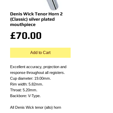
Denis Wick Tenor Horn 2
(Classic) silver plated
mouthpiece
Price
£70.00
Add to Cart
Excellent accuracy, projection and
response throughout all registers.
Cup diameter: 19.00mm.
Rim width: 5.82mm.
Throat: 5.20mm.
Backbore: V-Type.
All Denis Wick tenor (alto) horn