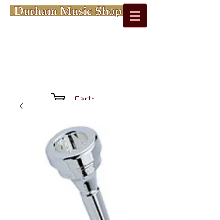
Cart: