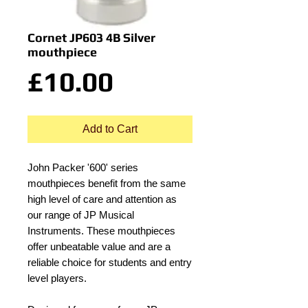
Cornet JP603 4B Silver
mouthpiece
Price
£10.00
Add to Cart
John Packer '600' series
mouthpieces benefit from the same
high level of care and attention as
our range of JP Musical
Instruments. These mouthpieces
offer unbeatable value and are a
reliable choice for students and entry
level players.