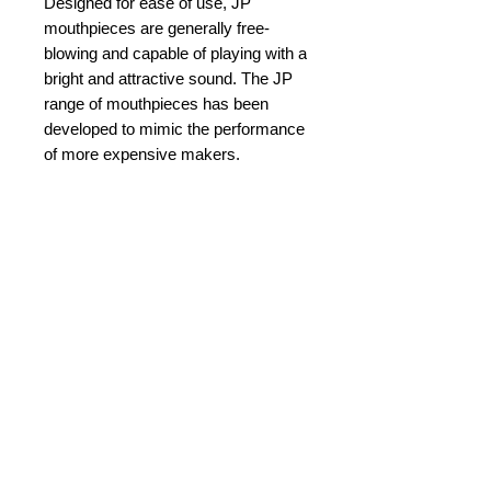
Designed for ease of use, JP
mouthpieces are generally free-
blowing and capable of playing with a
bright and attractive sound. The JP
range of mouthpieces has been
developed to mimic the performance
of more expensive makers.
This JP603 4B model has been
designed specifically for players
looking for excellent resonance in all
registers.
Details
Diameter: 26.84 mm
Cup Diameter: 16.50 mm
Rim Width: 5.17 mm
© 2015 by Durham Music.
Bore Size: 4.27 mm
Back Bore: V-type
Payment Methods: