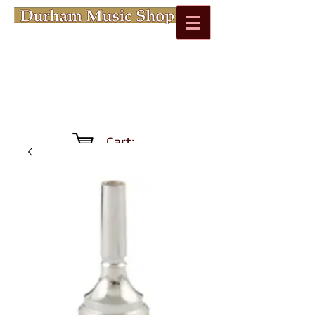
Cart: