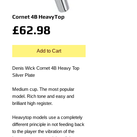
Cornet 4B HeavyTop
Price
£62.98
Add to Cart
Denis Wick Cornet 4B Heavy Top 
Silver Plate
Medium cup. The most popular 
model. Rich tone and easy and 
brilliant high register.
Heavytop models use a completely 
different principle in not feeding back 
to the player the vibration of the 