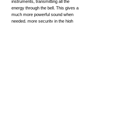
instruments, transmitting all the 
energy through the bell. This gives a 
much more powerful sound when 
needed, more security in the high 
register and more control and focus 
in all registers.
Details
Diameter: 26.84 mm
Cup Diameter: 16.50 mm
Rim Width: 5.17 mm
© 2015 by Durham Music.
Bore Size:4.27 mm
Back Bore: V-type
Payment Methods: