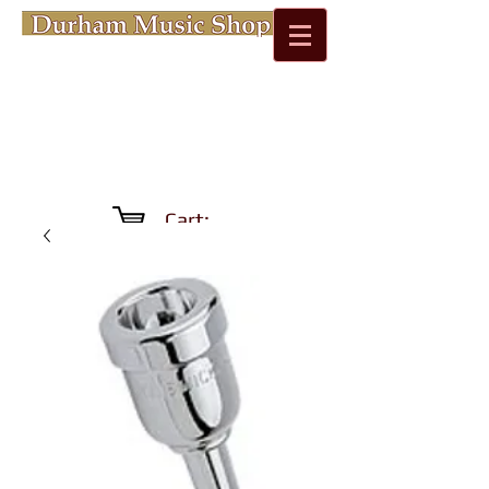
Cart: