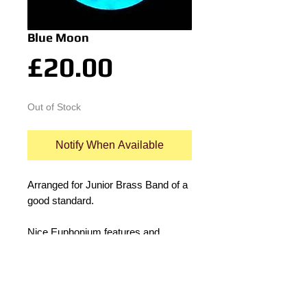
Blue Moon
Price
£20.00
Out of Stock
Notify When Available
Arranged for Junior Brass Band of a 
good standard.
Nice Euphonium features and 
interesting rhythms in the 
accompianment 