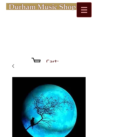
Cart: