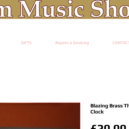
GIFTS
Repairs & Servicing
CONTAC
Blazing Brass T
Clock
£20.00