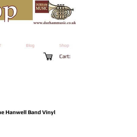
T
Blog
Shop
Cart:
he Hanwell Band Vinyl
Price