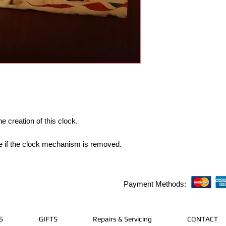
e creation of this clock.
able if the clock mechanism is removed.
Payment Methods:
S
GIFTS
Repairs & Servicing
CONTACT