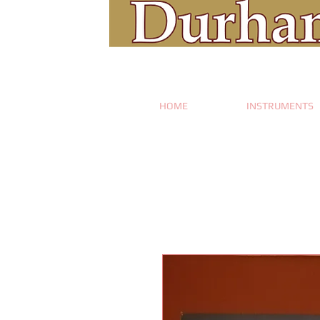
HOME
INSTRUMENTS