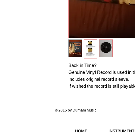
Back in Time?
Genuine Vinyl Record is used in th
Includes original record sleeve.
If wished the record is still play
© 2015 by Durham Music.
HOME
INSTRUMENT