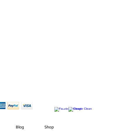
Blog
Shop