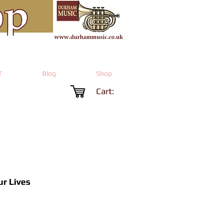
T
Blog
Shop
Cart:
ur Lives
Price