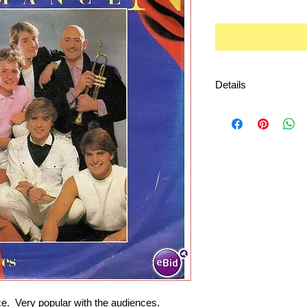
Details
Playable by almost 
  Very popular with the audiences.