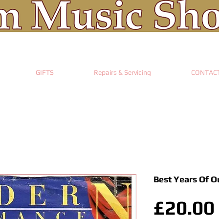
GIFTS
Repairs & Servicing
CONTAC
Best Years Of O
£20.00