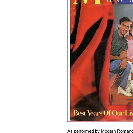
As performed by Modern Romance.