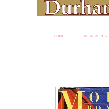
HOME
INSTRUMENTS