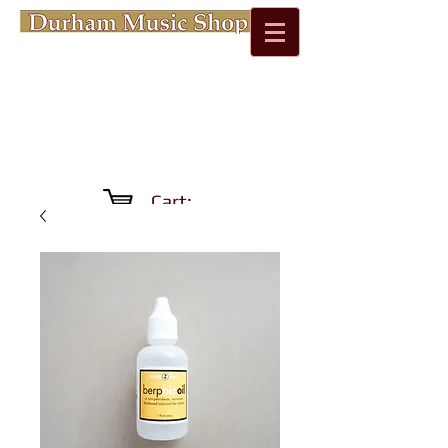
Cart: