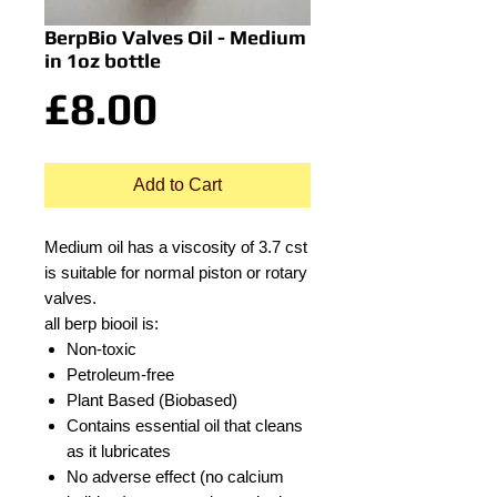
BerpBio Valves Oil - Medium
in 1oz bottle
Price
£8.00
Add to Cart
Medium oil has a viscosity of 3.7 cst
is suitable for normal piston or rotary
valves.
all berp biooil is:
Non-toxic
Petroleum-free
Plant Based (Biobased)
Contains essential oil that cleans
as it lubricates
No adverse effect (no calcium