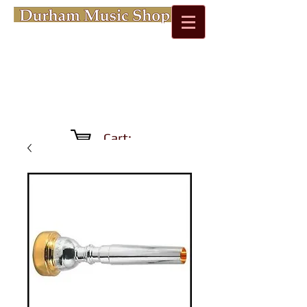
Cart: