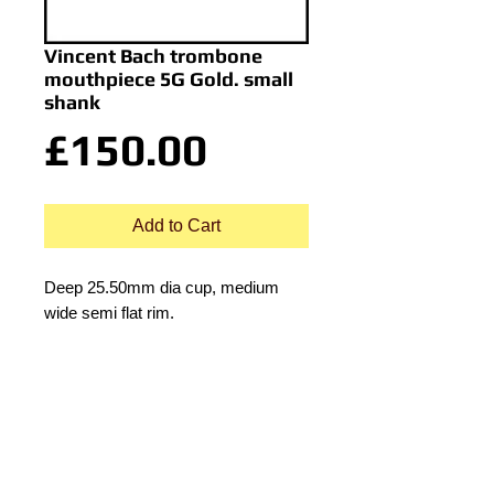
Vincent Bach trombone
mouthpiece 5G Gold. small
shank
Price
£150.00
Add to Cart
Deep 25.50mm dia cup, medium
wide semi flat rim.
Details
Depth of cup: Deep
© 2015 by Durham Music.