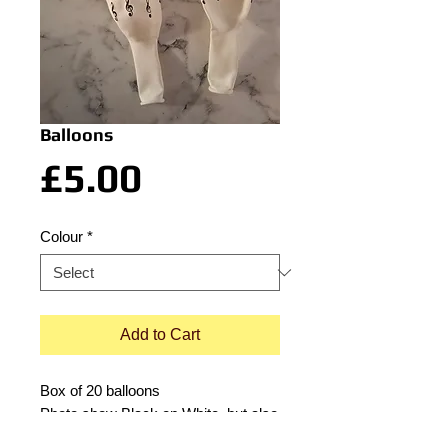
Balloons
Price
£5.00
Colour
*
Add to Cart
Box of 20 balloons
Photo show Black on White, but also
available in White on Black